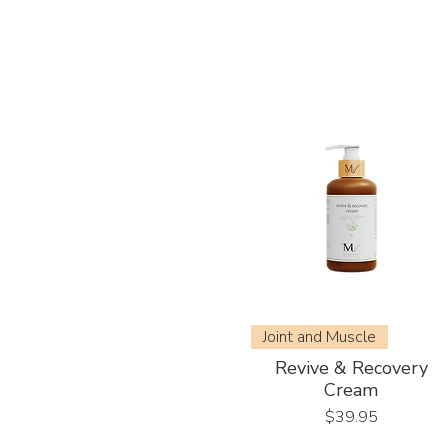
Joint and Muscle
Revive & Recovery
Cream
Price
$39.95