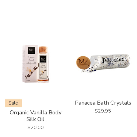
Panacea Bath Crystals
Sale
Price
$29.95
Organic Vanilla Body
Silk Oil
Price
$20.00