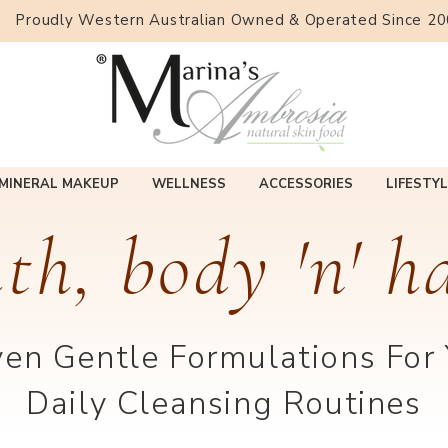
Proudly Western Australian Owned & Operated Since 2
MINERAL MAKEUP
WELLNESS
ACCESSORIES
LIFESTYL
th, body 'n' h
en Gentle Formulations For
Daily Cleansing Routines