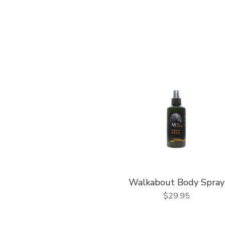
Walkabout Body Spray
Price
$29.95