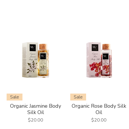
Sale
Sale
Organic Jasmine Body
Organic Rose Body Silk
Silk Oil
Oil
Price
Price
$20.00
$20.00