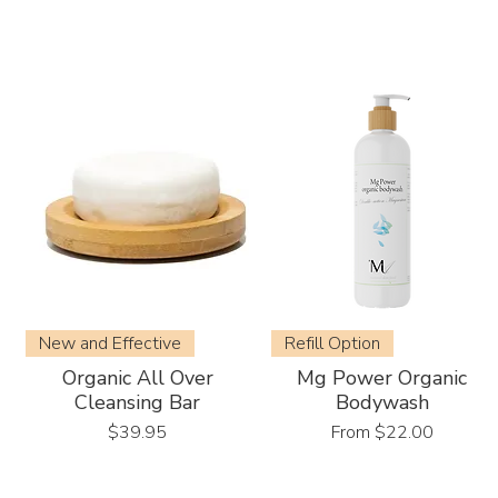
New and Effective
Refill Option
Organic All Over
Mg Power Organic
Cleansing Bar
Bodywash
Price
Sale Price
$39.95
From
$22.00