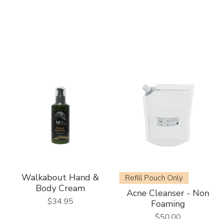
Walkabout Hand &
Refill Pouch Only
Body Cream
Acne Cleanser - Non
Price
$34.95
Foaming
Price
$50.00