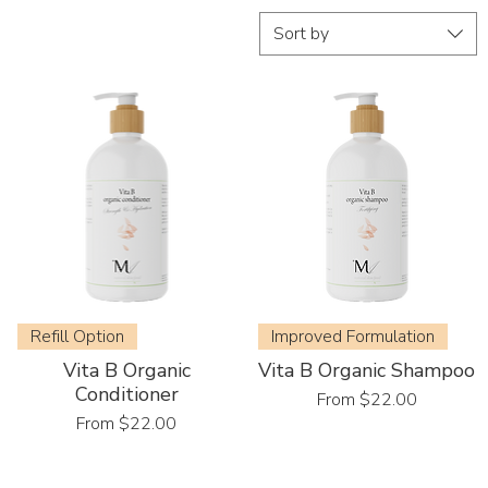
Sort by
Refill Option
Improved Formulation
Vita B Organic
Vita B Organic Shampoo
Conditioner
Sale Price
From
$22.00
Sale Price
From
$22.00