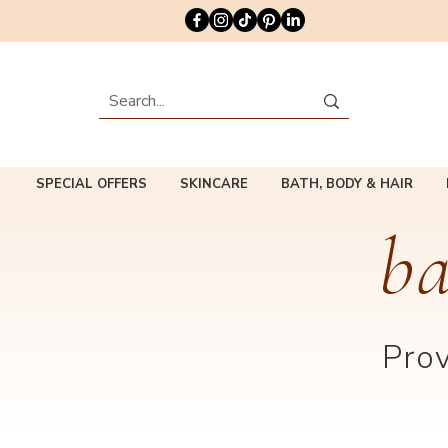
SPECIAL OFFERS
SKINCARE
BATH, BODY & HAIR
ba
Prov