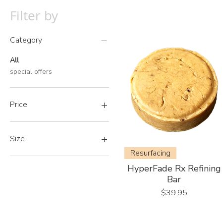
Filter by
Category
All
special offers
Price
A$0
A$50
Size
Resurfacing
500ml
HyperFade Rx Refining
500ml Refill
Bar
Price
$39.95