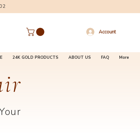
002
Account
E
24K GOLD PRODUCTS
ABOUT US
FAQ
More
air
 Your