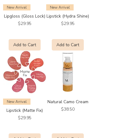
New Arrival
New Arrival
Lipgloss (Gloss Lock)
Lipstick (Hydra Shine)
Price
Price
$29.95
$29.95
Add to Cart
Add to Cart
Natural Camo Cream
New Arrival
Price
$38.50
Lipstick (Matte Fix)
Price
$29.95