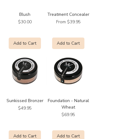
Blush
Treatment Concealer
Price
Sale Price
$30.00
From
$39.95
Add to Cart
Add to Cart
Sunkissed Bronzer
Foundation - Natural
Wheat
Price
$49.95
Price
$69.95
Add to Cart
Add to Cart