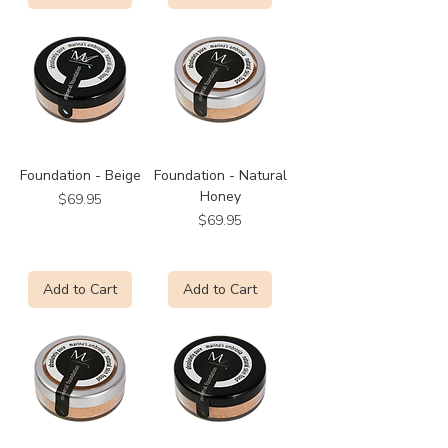
Foundation - Beige
Foundation - Natural
Honey
Price
$69.95
Price
$69.95
Add to Cart
Add to Cart