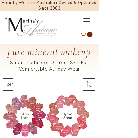
Proudly Western Australian Owned & Operated
Since 2002
pure mineral makeup
Safer and Kinder On Your Skin For
Comfortable All-day Wear
Filter