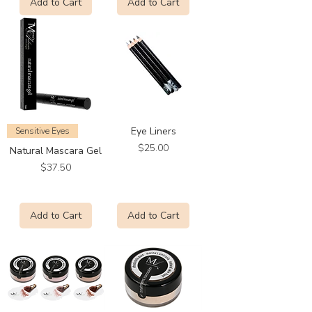
Add to Cart
Add to Cart
Eye Liners
Sensitive Eyes
Price
$25.00
Natural Mascara Gel
Price
$37.50
Add to Cart
Add to Cart