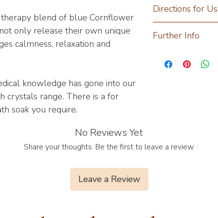
Magnesium Sulphate
Directions for U
*Coconut Oil, *Lav
r therapy blend of blue Cornflower
Flowers, *Coconut B
Add 2-3 M.A spoonf
not only release their own unique
Further Info
(*Lavender, *Chamo
pre-filled bath and
ges calmness, relaxation and
Sage).
benefits.
Transdermal absorp
*Organic
DIY Blend with Gre
amazingly effective
Up the ante with y
blend of active ma
dical knowledge has gone into our
Ambrosia wooden b
boost of plant oils 
 crystals range. There is a for
our different types 
carries safely the e
ath soak you require.
personalized hydro
Essential oils are i
Add three heaped s
glycerol and fatty 
No Reviews Yet
session and activa
essential oil especi
can be achieved wit
Share your thoughts. Be the first to leave a review.
which we have inclu
Lavender- Prom
aids in reducing 
Leave a Review
Chamomile- Stab
anchoring and s
and promotes nut