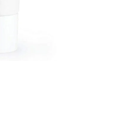
Black