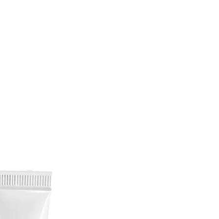
 Nerve and heart tonic, anti-
uces nerve pain and promotes
.
ss reducer, anti-depressant,
r, powerful mind calmer and
of heightened anxiety.