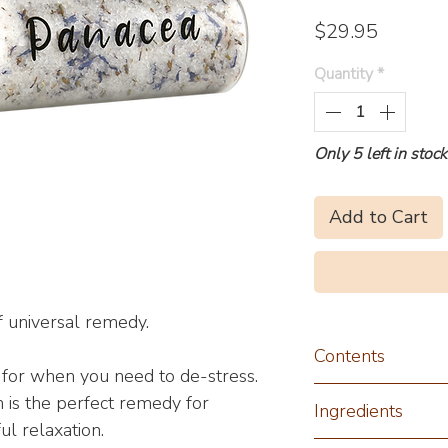
Price
$29.95
Quantity
*
Only 5 left in stock
Add to Cart
 universal remedy.
Contents
t for when you need to de-stress.
230g
 is the perfect remedy for
Ingredients
ul relaxation.