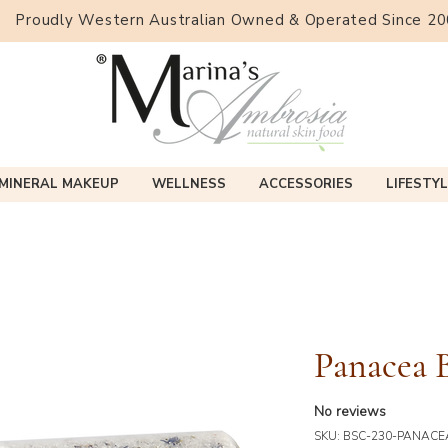
Proudly Western Australian Owned & Operated Since 2
MINERAL MAKEUP
WELLNESS
ACCESSORIES
LIFESTYL
Panacea B
No reviews
SKU: BSC-230-PANACE