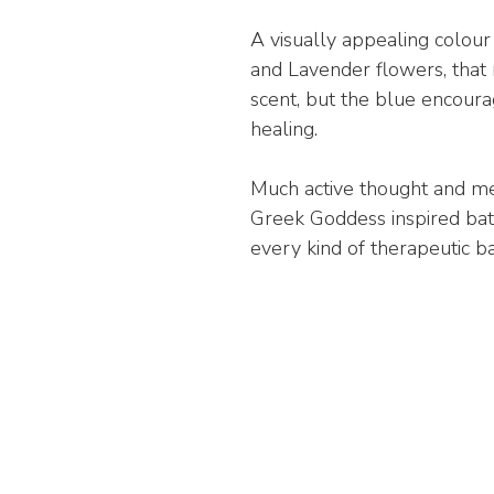
A visually appealing colou
and Lavender flowers, that 
scent, but the blue encoura
healing.
Much active thought and me
Greek Goddess inspired bath
every kind of therapeutic b