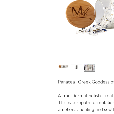
Panacea….Greek Goddess of
A transdermal holistic trea
This naturopath formulation
emotional healing and soulf