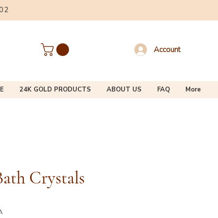
002
Account
E
24K GOLD PRODUCTS
ABOUT US
FAQ
More
ath Crystals
A