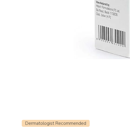
Dermatologist Recommended