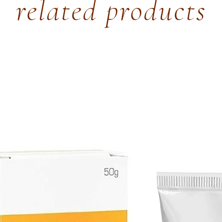
related products
Sweet Marjoram-
depressant, red
blood circulation
Clary Sage- Stre
hormone balance
reduces feeling 