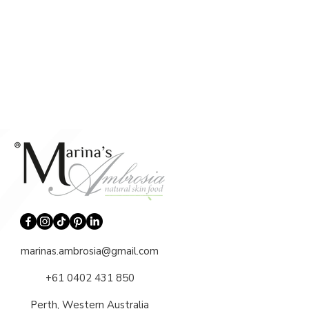
marinas.ambrosia@gmail.com
+61 0402 431 850
Perth, Western Australia