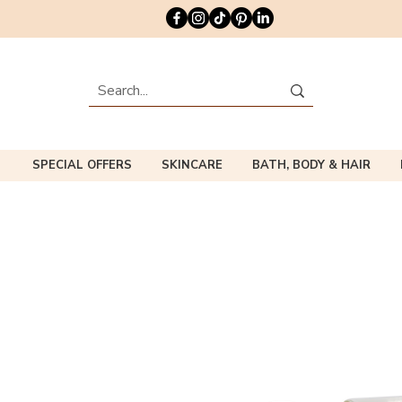
SPECIAL OFFERS
SKINCARE
BATH, BODY & HAIR