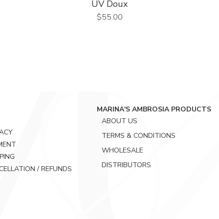
UV Doux
Price
$55.00
MARINA'S AMBROSIA PRODUCTS
ABOUT US
VACY
TERMS & CONDITIONS
MENT
WHOLESALE
PING
DISTRIBUTORS
CELLATION / REFUNDS