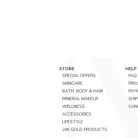
STORE
HELP
SPECIAL OFFERS
FAQ
SKINCARE
PRI
BATH, BODY & HAIR
PAY
MINERAL MAKEUP
SHIP
WELLNESS
CAN
ACCESSORIES
LIFESTYLE
24K GOLD PRODUCTS