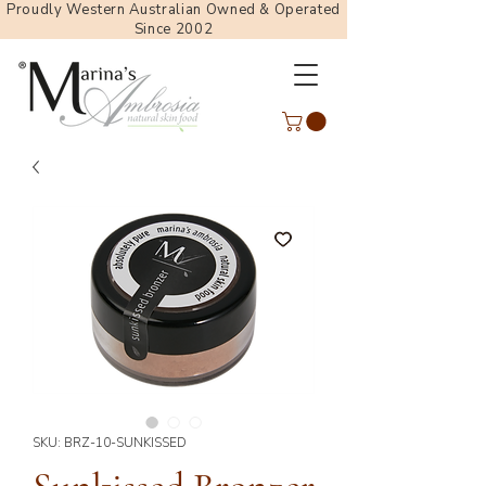
Proudly Western Australian Owned & Operated
Since 2002
SKU: BRZ-10-SUNKISSED