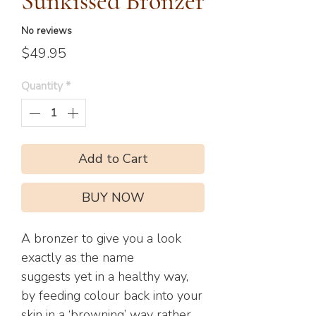
Sunkissed Bronzer
No reviews
Price
$49.95
Quantity
*
Add to Cart
BUY NOW
A bronzer to give you a look
exactly as the name
suggests yet in a healthy way,
by feeding colour back into your
skin in a ‘browning’ way rather