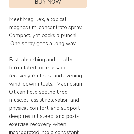
BUY NOW
Meet MagFlex, a topical
magnesium-concentrate spray…
Compact, yet packs a punch!
One spray goes a long way!
Fast-absorbing and ideally
formulated for massage,
recovery routines, and evening
wind-down rituals. Magnesium
Oil can help soothe tired
muscles, assist relaxation and
physical comfort, and support
deep restful sleep, and post-
exercise recovery when
incorporated into a consistent