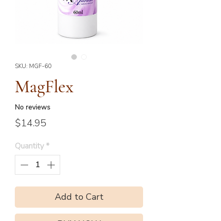
SKU: MGF-60
MagFlex
No reviews
Price
$14.95
Quantity
*
Add to Cart