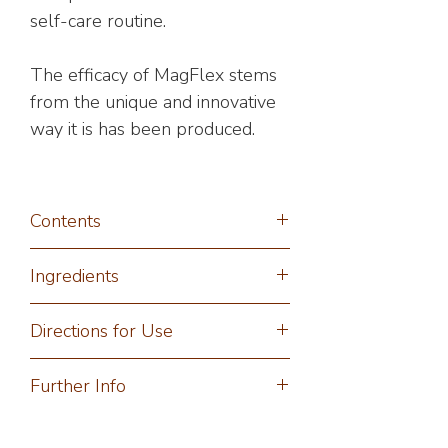
self-care routine.
The efficacy of MagFlex stems
from the unique and innovative
way it is has been produced.
Contents
60ml Spray
Ingredients
Magnesium Chloride (Magnesium
Directions for Use
Chloride Hexahydrate), Aqua
(Purified Water), Potassium Sorbate
Spray directly onto clean, dry skin
Further Info
(Natural Preservative).
and gently massage into required
*Certified Organic Ingredients
areas and allow to absorb fully. One
For fast transdermal absorption
spray per area is more than enough.