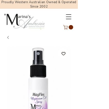
Proudly Western Australian Owned & Operated
Since 2002